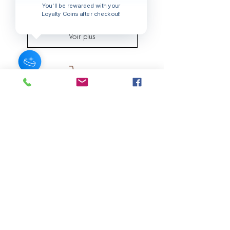
Prix
You'll be rewarded with your
15,00 $US
Loyalty Coins after checkout!
Voir plus
JOIN OUR NEWSLETTER
Subscribe Now
About
FAQ
s
Contact
Shipping &
Stores
Returns
Store Policy