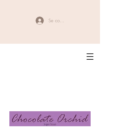
Se connecter