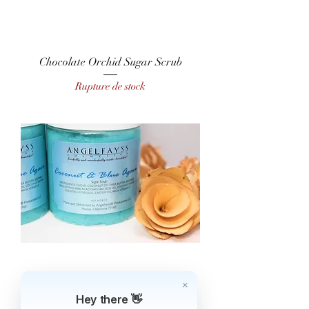
Chocolate Orchid Sugar Scrub
Rupture de stock
Coconut & Blue Agave Sugar Scrub
Hey there 👋