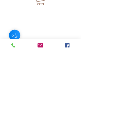
JOIN OUR NEWSLETTER
Subscribe Now
About
FAQ
s
Contact
Shipping &
Stores
Returns
Store Policy
© 2025 by AngelFayss® Productions LLC