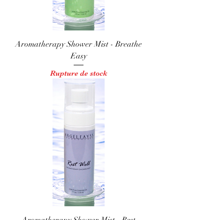
Aromatherapy Shower Mist - Breathe
Easy
Rupture de stock
Aromatherapy Shower Mist - Rest