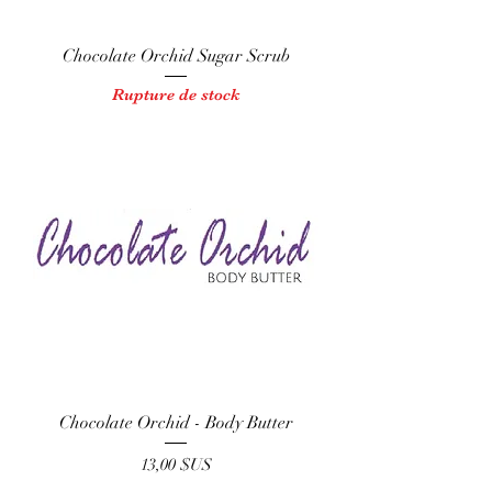
Chocolate Orchid Sugar Scrub
Rupture de stock
Chocolate Orchid - Body Butter
Prix
13,00 $US