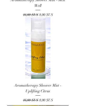
Well
Prix original
Prix promotionnel
16,00 $US
8,00 $US
Aromatherapy Shower Mist -
Uplifting Citrus
Prix original
Prix promotionnel
16,00 $US
8,00 $US