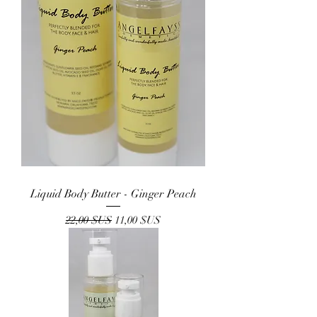
Liquid Body Butter - Ginger Peach
Prix original
Prix promotionnel
22,00 $US
11,00 $US