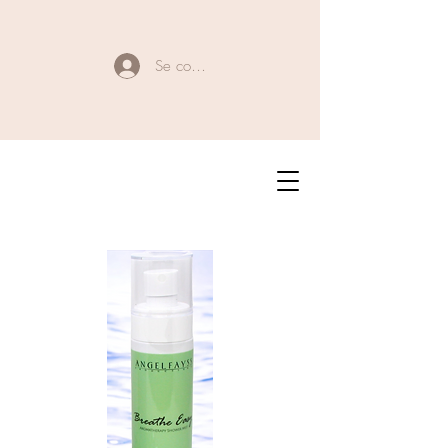
Se connecter