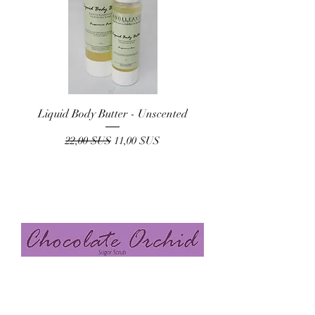
Liquid Body Butter - Unscented
Prix original
Prix promotionnel
22,00 $US
11,00 $US