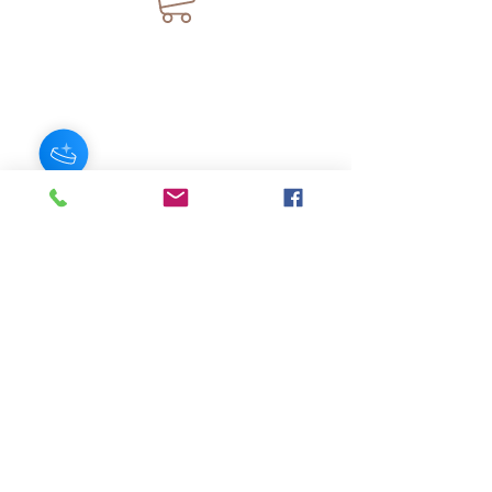
JOIN OUR NEWSLETTER
Subscribe Now
About
FAQ
s
Contact
Shipping &
Stores
Returns
Store Policy
© 2025 by AngelFayss® Productions LLC