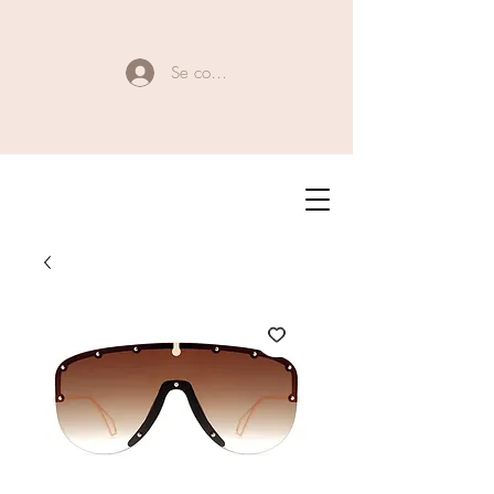
Se connecter