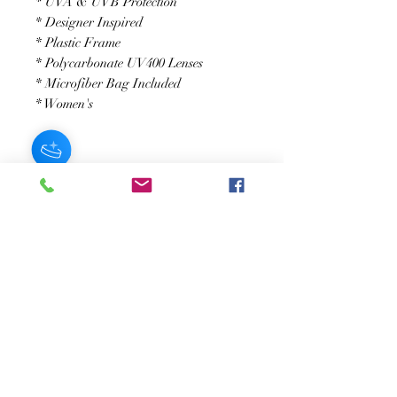
* UVA & UVB Protection
* Designer Inspired
* Plastic Frame
* Polycarbonate UV400 Lenses
* Microfiber Bag Included
* Women's
JOIN OUR NEWSLETTER
Subscribe Now
About
FAQ
s