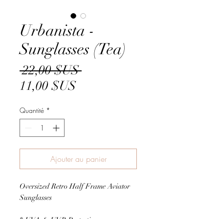
Urbanista -
Sunglasses (Tea)
Prix
 22,00 $US 
Prix
original
11,00 $US
promotionnel
Quantité
*
Ajouter au panier
Oversized Retro Half Frame Aviator
Sunglasses