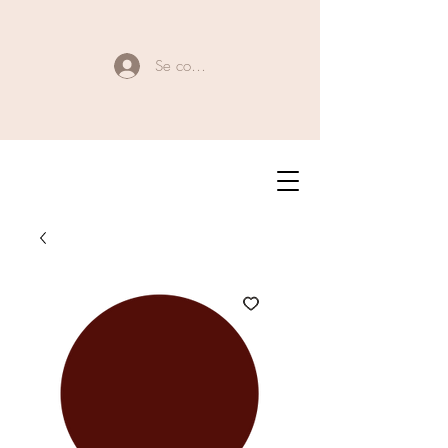
Se connecter