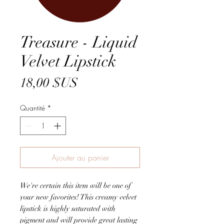
Treasure - Liquid
Velvet Lipstick
Prix
18,00 $US
Quantité
*
Ajouter au panier
We're certain this item will be one of
your new favorites! This creamy velvet
lipstick is highly saturated with
pigment and will provide great lasting