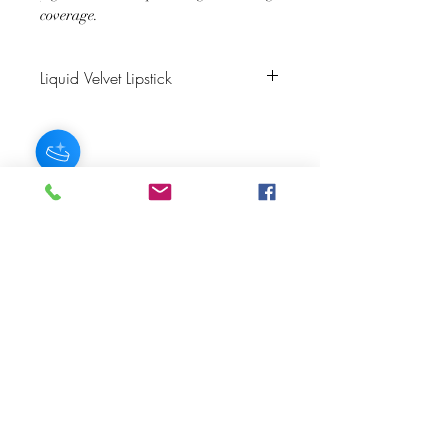
coverage.
Liquid Velvet Lipstick
Color Description: Warm Red
Finish: Velvet Matte
Matching Lip Liner: Rubis or Brick
JOIN OUR NEWSLETTER
Subscribe Now
About
FAQ
s
Contact
Shipping &