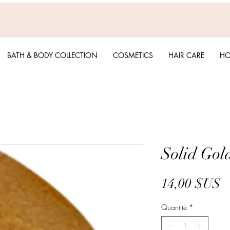
BATH & BODY COLLECTION
COSMETICS
HAIR CARE
HO
Solid Gold
P
14,00 $US
Quantité
*