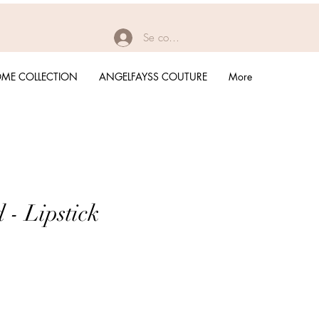
Se connecter
ME COLLECTION
ANGELFAYSS COUTURE
More
 - Lipstick
rix