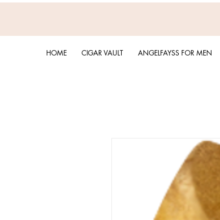
HOME
CIGAR VAULT
ANGELFAYSS FOR MEN