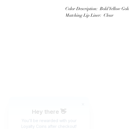
Color Description: Bold Yellow Gol
Matching Lip Liner: Clear
JOIN OUR NEWSLETTER
Subscribe N