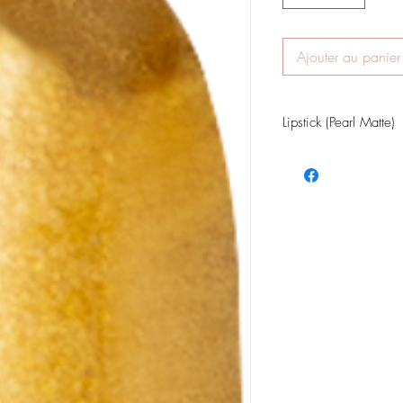
Ajouter au panier
Lipstick (Pearl Matte)