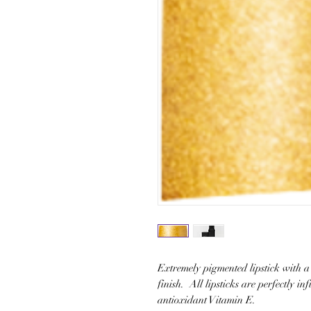
Extremely pigmented lipstick with a 
finish. All lipsticks are perfectly in
antioxidant Vitamin E.