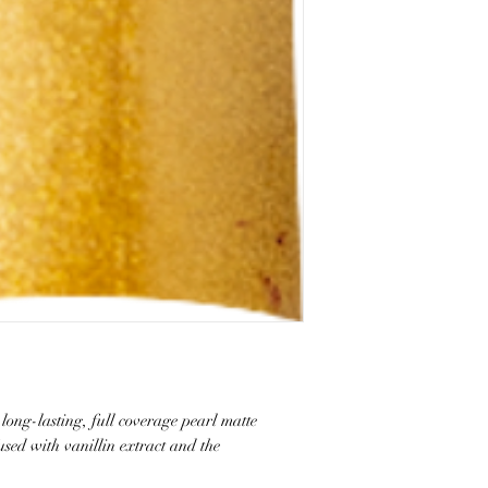
long-lasting, full coverage pearl matte
fused with vanillin extract and the