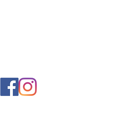
FAQ
s
Shipping & Returns
Store Policy