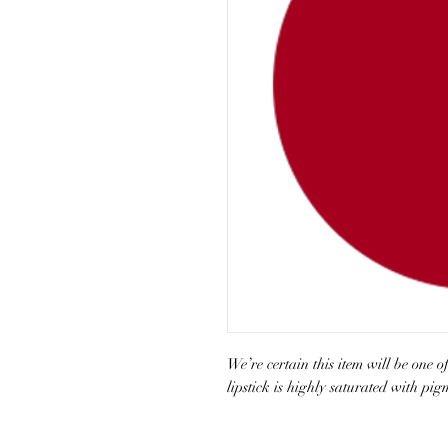
We’re certain this item will be one 
lipstick is highly saturated with pi