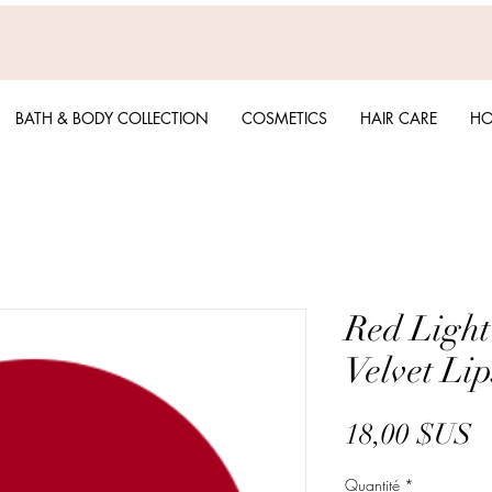
BATH & BODY COLLECTION
COSMETICS
HAIR CARE
HO
Red Light
Velvet Lip
P
18,00 $US
Quantité
*