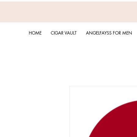
HOME
CIGAR VAULT
ANGELFAYSS FOR MEN