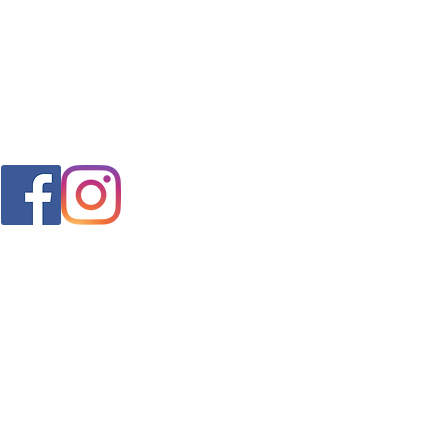
FAQ
s
Shipping & Returns
Store Policy