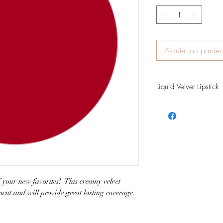
Ajouter au panier
Liquid Velvet Lipstick
Color Description: Cla
Finish: Velvet Matte
Matching Lip Liner: Ru
of your new favorites! This creamy velvet
gment and will provide great lasting coverage.