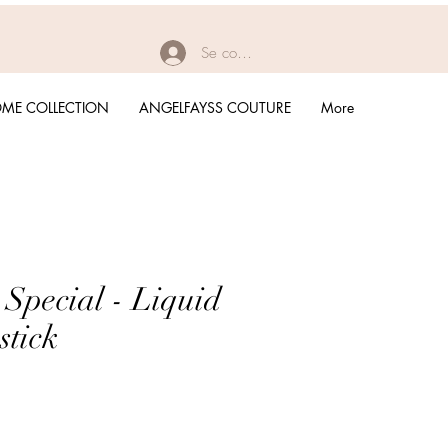
Se connecter
ME COLLECTION
ANGELFAYSS COUTURE
More
 Special - Liquid
stick
rix