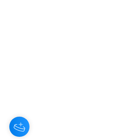
JOIN OUR NEWSLETTER
Subscribe N