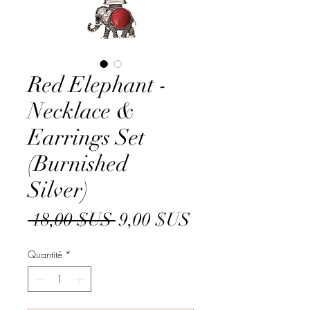
Red Elephant -
Necklace &
Earrings Set
(Burnished
Silver)
Prix
Prix
 18,00 $US 
9,00 $US
original
promotionnel
Quantité
*