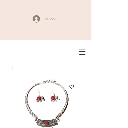
Se connecter