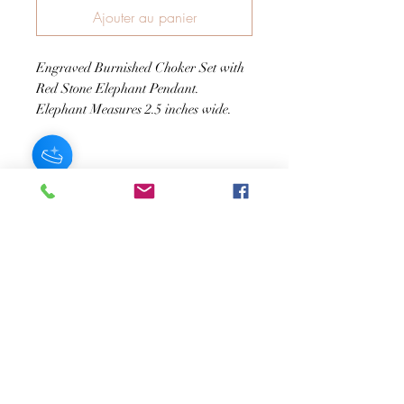
Ajouter au panier
Engraved Burnished Choker Set with
Red Stone Elephant Pendant.
Elephant Measures 2.5 inches wide.
JOIN OUR NEWSLETTER
Subscribe Now
About
FAQ
s