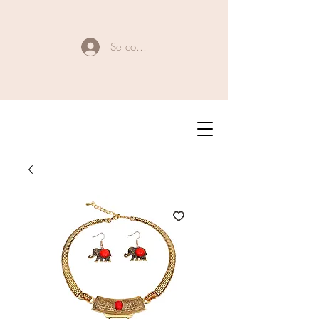
Se connecter