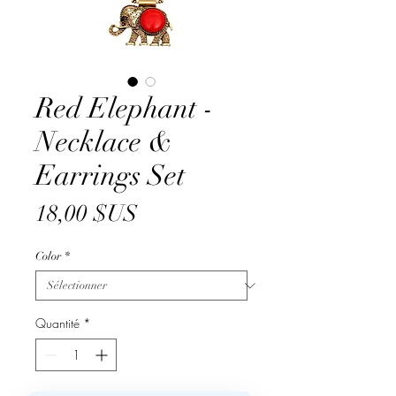
Red Elephant -
Necklace &
Earrings Set
Prix
18,00 $US
Color
*
Quantité
*