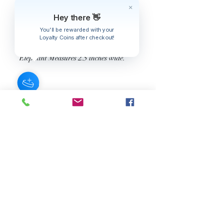
Ajouter au panier
Hey there 👋
You'll be rewarded with your
Engraved Burnished Choker Set with
Loyalty Coins after checkout!
Red Stone Elephant Pendant.
Elephant Measures 2.5 inches wide.
JOIN OUR NEWSLETTER
Subscribe Now
About
FAQ
s