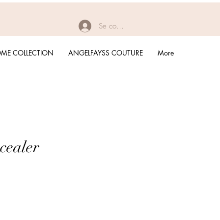
Se connecter
ME COLLECTION
ANGELFAYSS COUTURE
More
cealer
rix