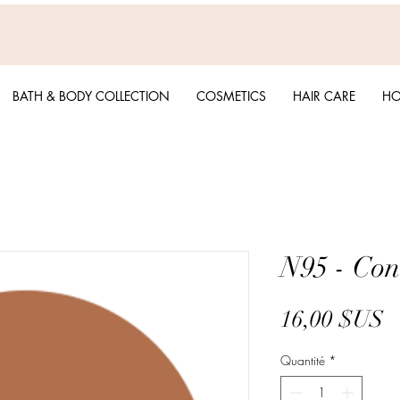
BATH & BODY COLLECTION
COSMETICS
HAIR CARE
HO
N95 - Con
P
16,00 $US
Quantité
*