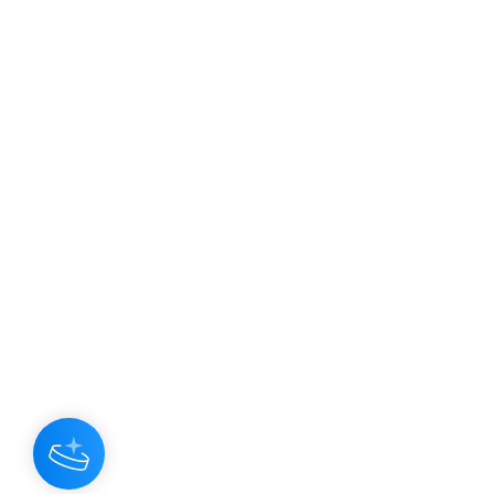
JOIN OUR NEWSLETTER
Subscribe N