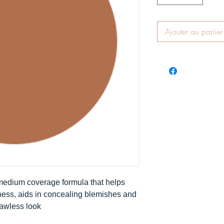
Ajouter au panier
 medium coverage formula that helps
ness, aids in concealing blemishes and
lawless look