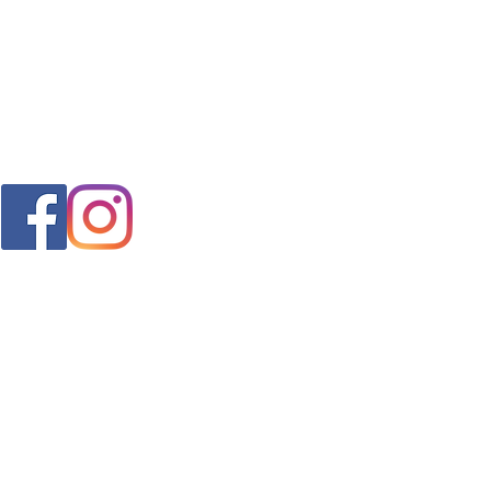
FAQ
s
Shipping & Returns
Store Policy