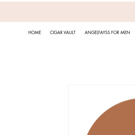
HOME
CIGAR VAULT
ANGELFAYSS FOR MEN