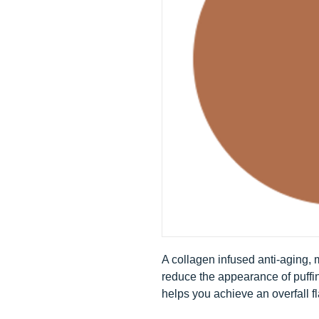
A collagen infused anti-aging,
reduce the appearance of puffi
helps you achieve an overfall f