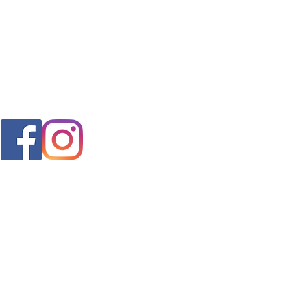
FAQ
s
Shipping & Returns
Store Policy