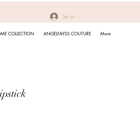
Se connecter
ME COLLECTION
ANGELFAYSS COUTURE
More
ipstick
rix