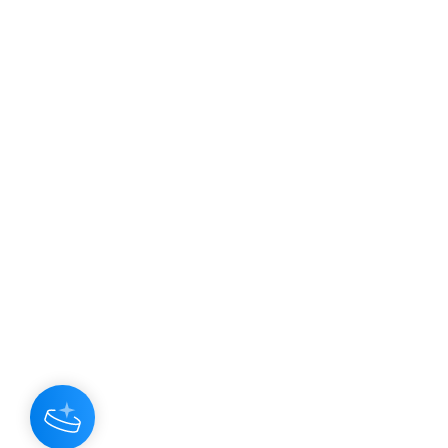
JOIN OUR NEWSLETTER
Subscribe N