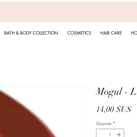
BATH & BODY COLLECTION
COSMETICS
HAIR CARE
HO
Mogul - L
P
14,00 $US
Quantité
*