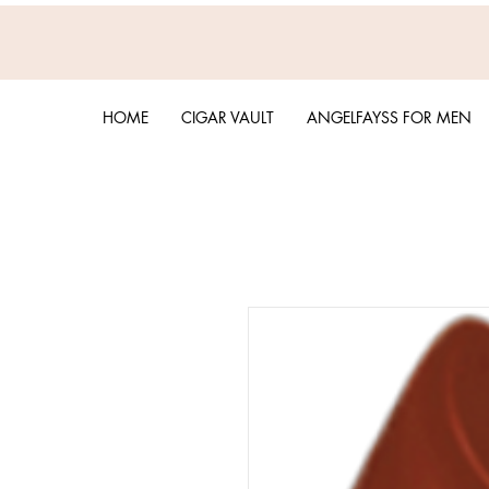
HOME
CIGAR VAULT
ANGELFAYSS FOR MEN