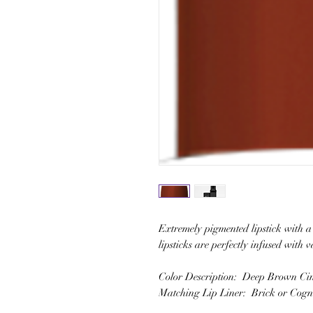
Extremely pigmented lipstick with a 
lipsticks are perfectly infused with 
Color Description: Deep Brown C
Matching Lip Liner: Brick or Cog