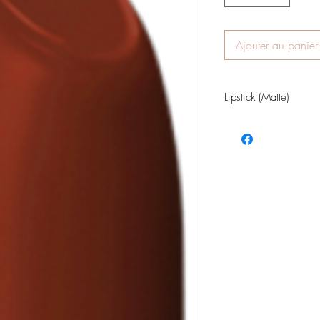
Ajouter au panier
Lipstick (Matte)