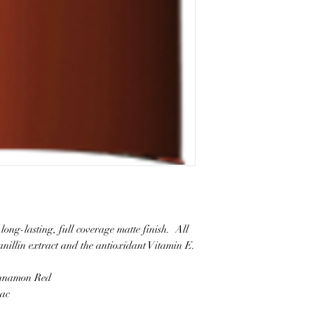
long-lasting, full coverage matte finish. All
vanillin extract and the antioxidant Vitamin E.
innamon Red
nac