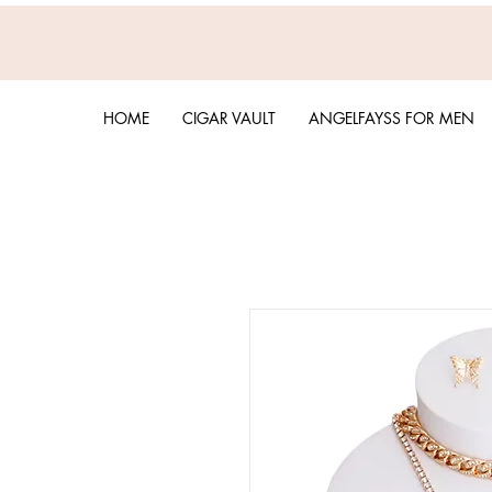
HOME
CIGAR VAULT
ANGELFAYSS FOR MEN