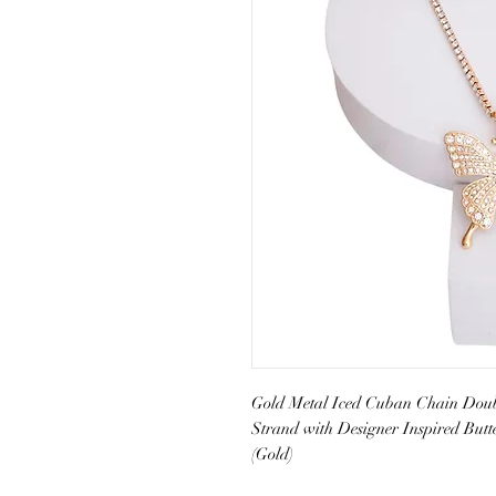
Gold Metal Iced Cuban Chain Doubl
Strand with Designer Inspired Butt
(Gold)