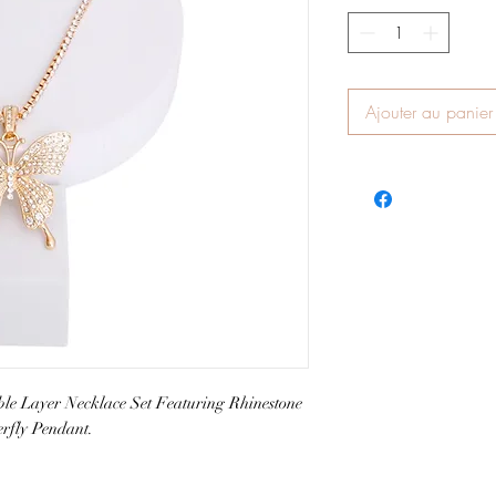
Ajouter au panier
e Layer Necklace Set Featuring Rhinestone
erfly Pendant.