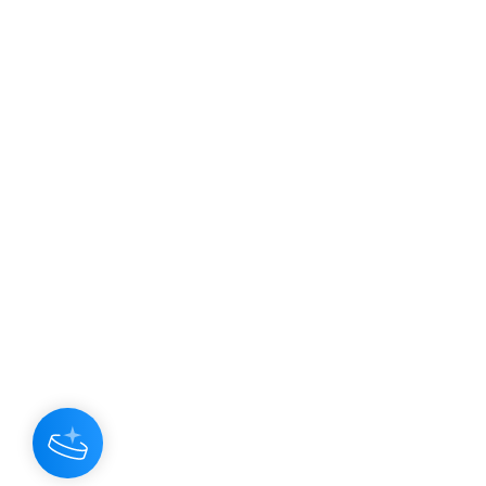
JOIN OUR NEWSLETTER
Subscribe N