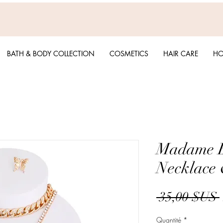
BATH & BODY COLLECTION
COSMETICS
HAIR CARE
HO
Madame Bu
Necklace 
 35,00 $US 
Quantité
*