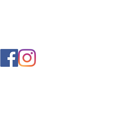
FAQ
s
Shipping & Returns
Store Policy