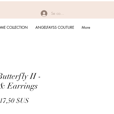
Se connecter
ME COLLECTION
ANGELFAYSS COUTURE
More
tterfly II -
& Earrings
Prix
Prix
17,50 $US
original
promotionnel