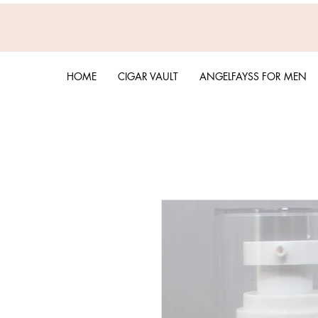
HOME
CIGAR VAULT
ANGELFAYSS FOR MEN