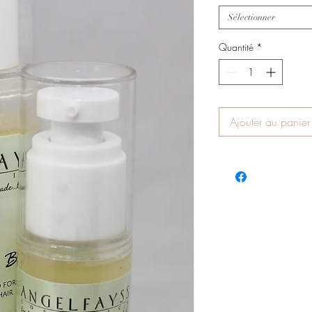
Sélectionner
Quantité
*
Ajouter au panier