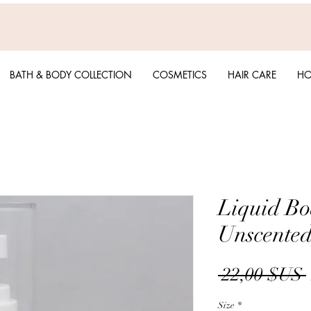
BATH & BODY COLLECTION
COSMETICS
HAIR CARE
HO
Liquid Bo
Unscente
 22,00 $US 
Size
*