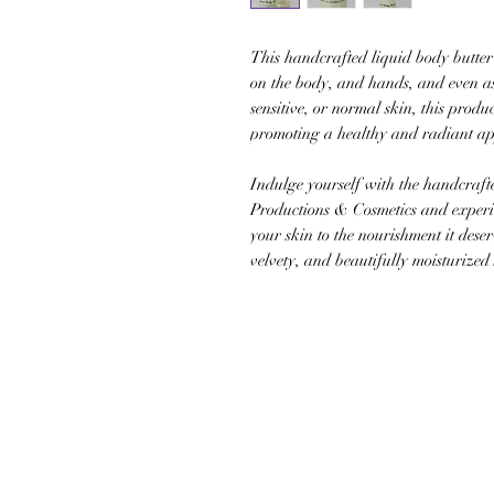
This handcrafted liquid body butter 
on the body, and hands, and even as
sensitive, or normal skin, this produ
promoting a healthy and radiant a
Indulge yourself with the handcraft
Productions & Cosmetics and experie
your skin to the nourishment it deserv
velvety, and beautifully moisturized 
JOIN OUR NEWSLETTER