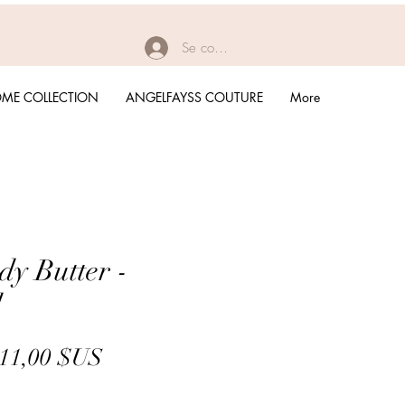
Se connecter
ME COLLECTION
ANGELFAYSS COUTURE
More
dy Butter -
d
Prix
Prix
11,00 $US
original
promotionnel