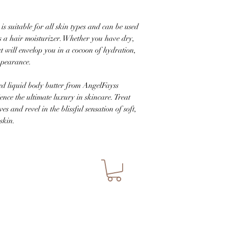
is suitable for all skin types and can be used
 a hair moisturizer. Whether you have dry,
ct will envelop you in a cocoon of hydration,
ppearance.
ed liquid body butter from AngelFayss
nce the ultimate luxury in skincare. Treat
es and revel in the blissful sensation of soft,
skin.