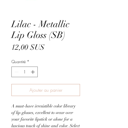
Lilac - Metallic
Lip Gloss (SB)
Prix
12,00 $US
Quantité
*
Ajouter au panier
A must-have irresistible color library
of lip glosses, excellent to wear over
your favorite lipstick or alone for a
luscious touch of shine and color. Select