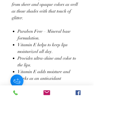
from sheer and opaque colors as well
as those shades with that touch of
glitter.
Paraben Free – Mineral base
formulation.
Vitamin E helps to keep lips
moisturized all day.
Provides ultra-shine and color to
the lips.
Vitamin E adds moisture and
works as an antioxidant
JOIN OUR NEWSLETTER