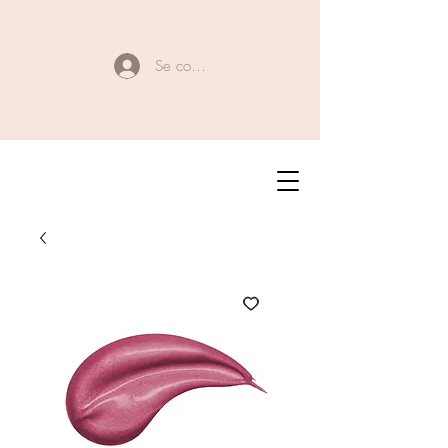
Se connecter