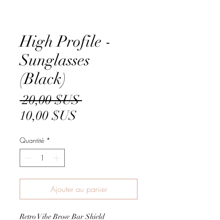
High Profile -
Sunglasses
(Black)
Prix
 20,00 $US 
Prix
original
10,00 $US
promotionnel
Quantité
*
Ajouter au panier
Retro Vibe Brow Bar Shield