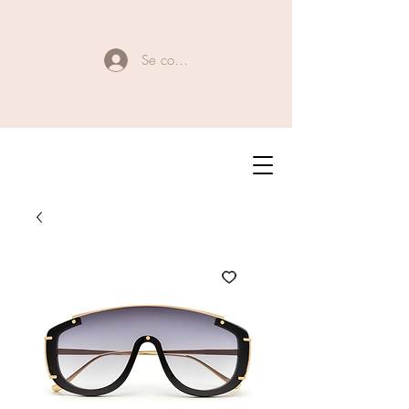
Se connecter