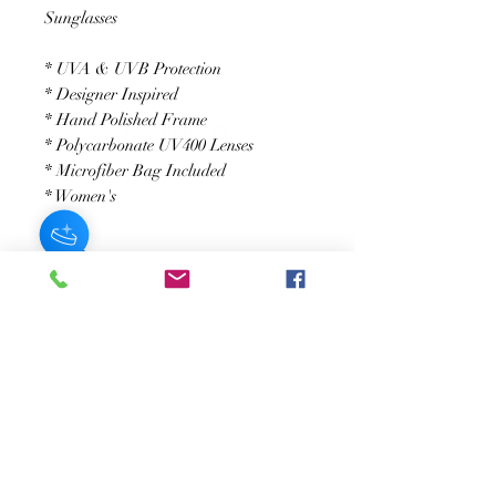
Sunglasses
* UVA & UVB Protection
* Designer Inspired
* Hand Polished Frame
* Polycarbonate UV400 Lenses
* Microfiber Bag Included
* Women's
JOIN OUR NEWSLETTER
Subscribe Now