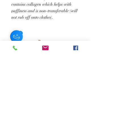
contains collagen which helps with
puffiness and is non-transferable (will
not rub off onto clothes).
JOIN OUR NEWSLETTER
Subscribe Now
About
FAQ
s
Contact
Shipping &
Stores
Returns