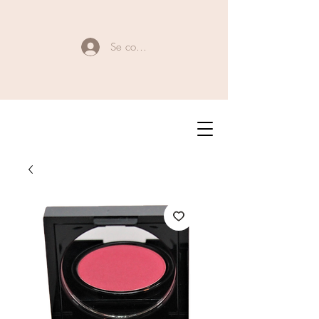
Se connecter