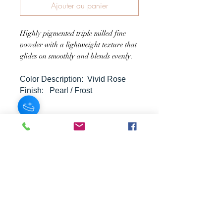
Ajouter au panier
Highly pigmented triple milled fine
powder with a lightweight texture that
glides on smoothly and blends evenly.
Color Description: Vivid Rose
Finish: Pearl / Frost
JOIN OUR NEWSLETTER
Subscribe Now