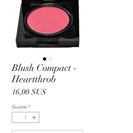
Blush Compact -
Heartthrob
Prix
16,00 $US
Quantité
*