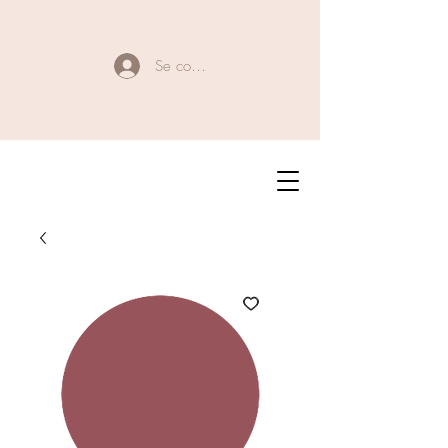
Se connecter