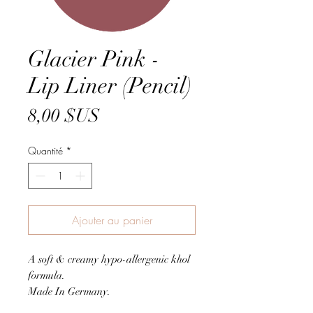
Glacier Pink -
Lip Liner (Pencil)
Prix
8,00 $US
Quantité
*
Ajouter au panier
A soft & creamy hypo-allergenic khol
formula.
Made In Germany.