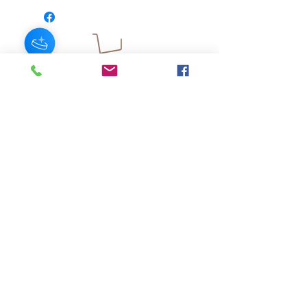
JOIN OUR NEWSLETTER
Subscribe Now
About
FAQ
s
Contact
Shipping &
Stores
Returns
Store Policy
© 2025 by AngelFayss® Productions LLC