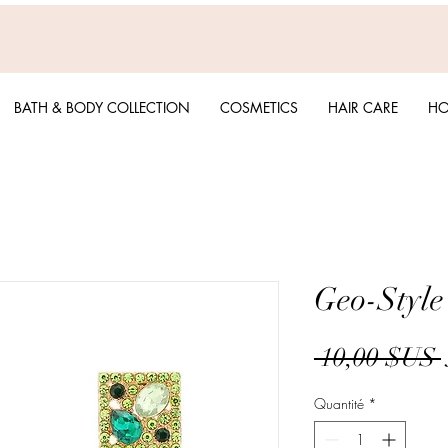
BATH & BODY COLLECTION
COSMETICS
HAIR CARE
HO
Geo-Style
 10,00 $US 
Quantité
*