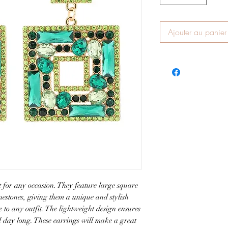
Ajouter au panier
 for any occasion. They feature large square 
estones, giving them a unique and stylish 
e to any outfit. The lightweight design ensures 
l day long. These earrings will make a great 