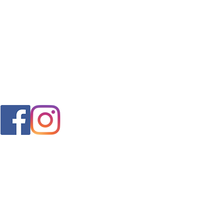
FAQ
s
Shipping & Returns
Store Policy