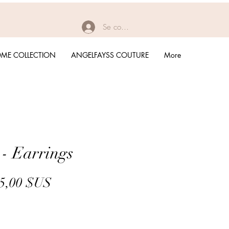
Se connecter
ME COLLECTION
ANGELFAYSS COUTURE
More
 - Earrings
Prix
Prix
5,00 $US
original
promotionnel