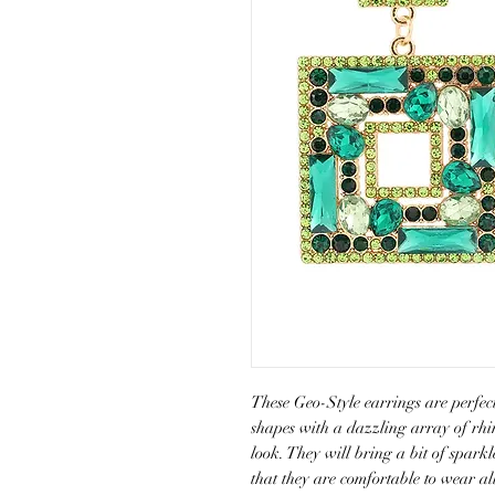
These Geo-Style earrings are perfect
shapes with a dazzling array of rhin
look. They will bring a bit of sparkl
that they are comfortable to wear al