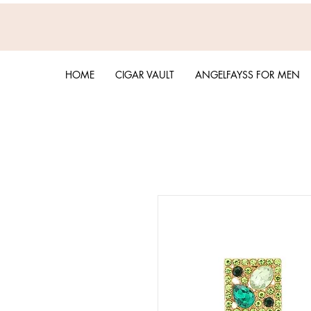
HOME
CIGAR VAULT
ANGELFAYSS FOR MEN