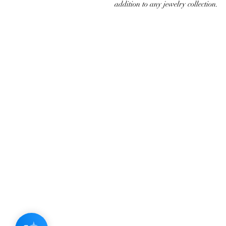
addition to any jewelry collection.
JOIN OUR NEWSLETTER
Subscribe N