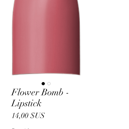
Flower Bomb -
Lipstick
Prix
14,00 $US