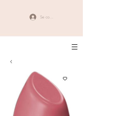
Se connecter