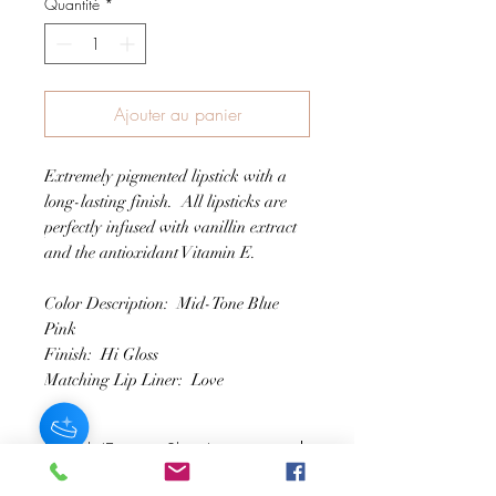
Quantité
*
Ajouter au panier
Extremely pigmented lipstick with a
long-lasting finish. All lipsticks are
perfectly infused with vanillin extract
and the antioxidant Vitamin E.
Color Description: Mid-Tone Blue
Pink
Finish: Hi Gloss
Matching Lip Liner: Love
Lipstick (Extreme Shine)