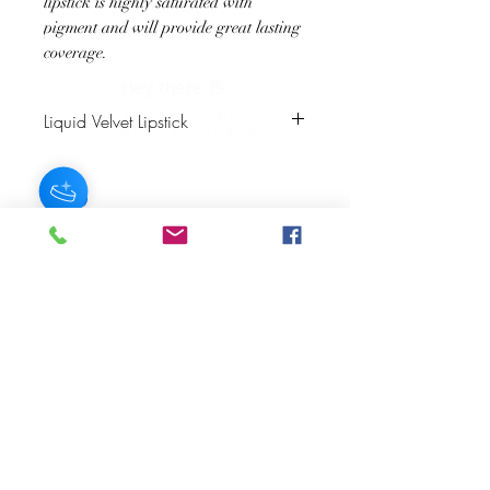
lipstick is highly saturated with
pigment and will provide great lasting
coverage.
Hey there 👋
You'll be rewarded with your
Liquid Velvet Lipstick
Loyalty Coins after checkout!
Color Description: Deep Crimson
Finish: Velvet Matte
Matching Lip Liner: Chestnut
JOIN OUR NEWSLETTER
Subscribe Now
About
FAQ
s