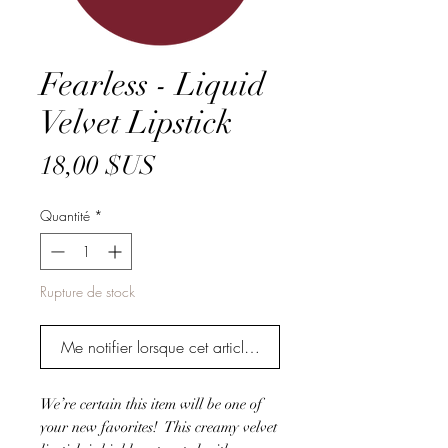
Fearless - Liquid
Velvet Lipstick
Prix
18,00 $US
Quantité
*
Rupture de stock
Me notifier lorsque cet article est disponible
We’re certain this item will be one of
your new favorites! This creamy velvet