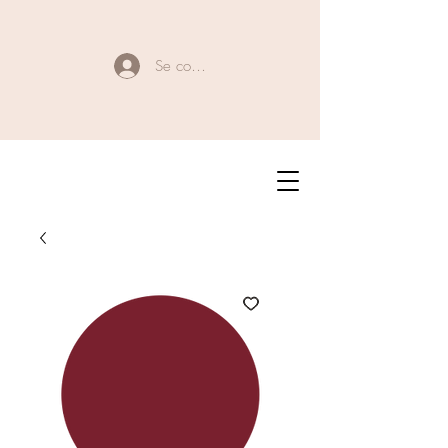
Se connecter