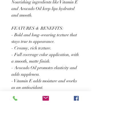
Nourishing ingredients like Vitamin E
and Avocado Oil keep lips hydrated
and smooth.
FEATURES & BENEFITS:
- Bold and long-wearing texture that
stays true to appearance.
- Creamy, rich texture.
- Full coverage color application, with
a smooth, matte finish.
- Avocado Oil promotes elasticity and
adds suppleness.
- Vitamin E adds moisture and works
as an antioxidant.