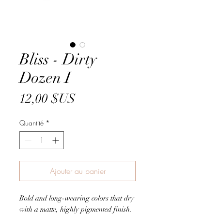
Bliss - Dirty
Dozen I
Prix
12,00 $US
Quantité
*
Ajouter au panier
Bold and long-wearing colors that dry
with a matte, highly pigmented finish.