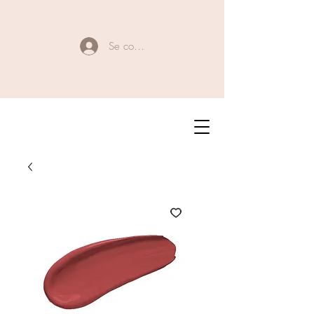
Se connecter