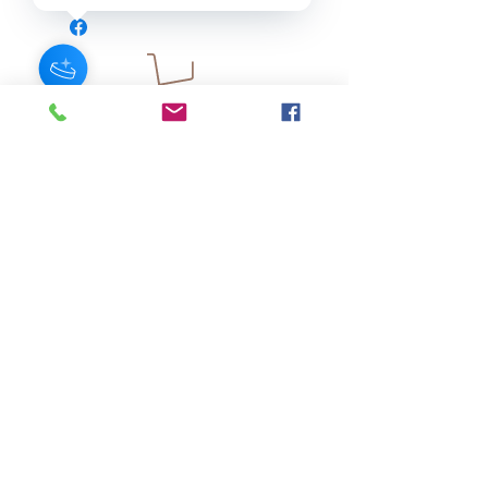
JOIN OUR NEWSLETTER
Subscribe Now
About
FAQ
s
Contact
Shipping &
Stores
Returns
Store Policy
© 2025 by AngelFayss® Productions LLC