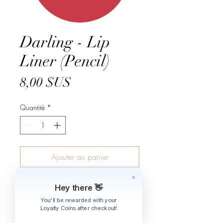
Darling - Lip
Liner (Pencil)
Prix
8,00 $US
Quantité
*
Ajouter au panier
A soft & creamy hypo-allergenic khol
Hey there 👋
formula.
You'll be rewarded with your
Made In Germany.
Loyalty Coins after checkout!