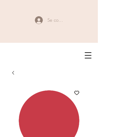
Se connecter