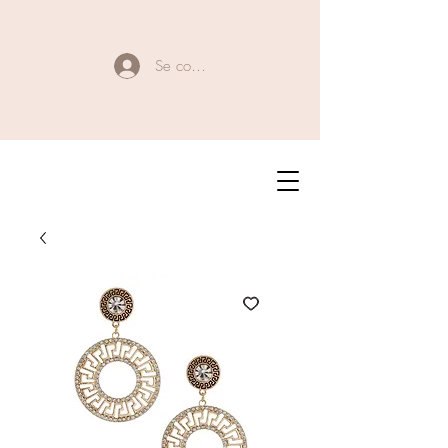
Se connecter