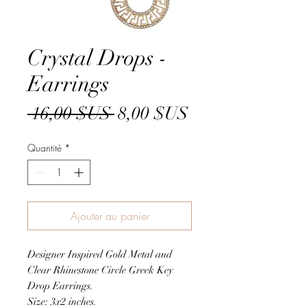
Crystal Drops -
Earrings
Prix
Prix
 16,00 $US 
8,00 $US
original
promotionnel
Quantité
*
Ajouter au panier
Designer Inspired Gold Metal and
Clear Rhinestone Circle Greek Key
Drop Earrings.
Size: 3x2 inches.