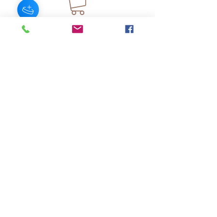
JOIN OUR NEWSLETTER
Subscribe Now
About
FAQ
s
Contact
Shipping &
Stores
Returns
Store Policy
© 2025 by AngelFayss® Productions LLC