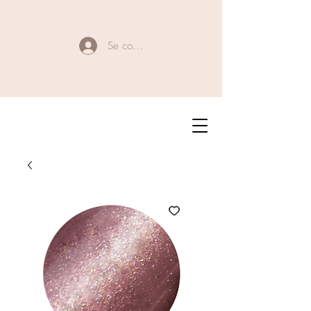
Se connecter