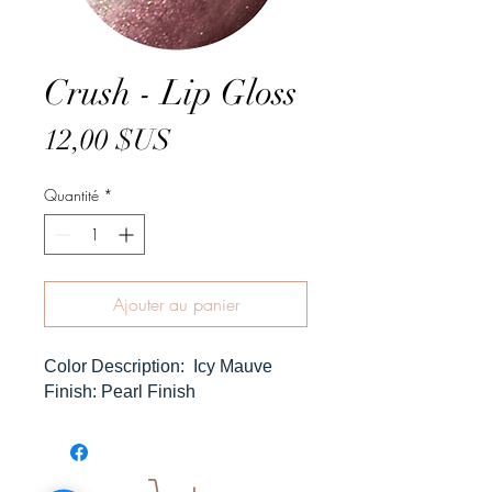
Crush - Lip Gloss
Prix
12,00 $US
Quantité
*
Ajouter au panier
Color Description: Icy Mauve
Finish: Pearl Finish