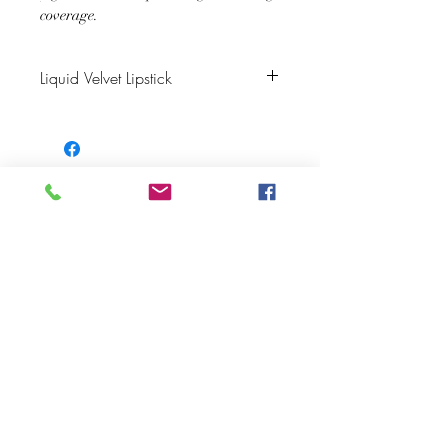
coverage.
Liquid Velvet Lipstick
Color Description: Jewel-Toned Plum
Finish: Velvet Matte
Matching Lip Liner: Raisin
JOIN OUR NEWSLETTER
Subscribe Now
About
FAQ
s
Contact
Shipping &