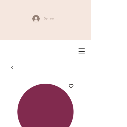
Se connecter