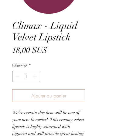
Climax - Liquid
Velvet Lipstick
Prix
18,00 $US
Quantité
*
Ajouter au panier
We’re certain this item will be one of
your new favorites! This creamy velvet
lipstick is highly saturated with
pigment and will provide great lasting