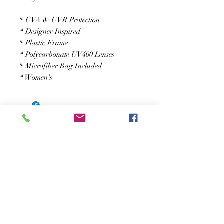
* UVA & UVB Protection
* Designer Inspired
* Plastic Frame
* Polycarbonate UV400 Lenses
* Microfiber Bag Included
* Women's
JOIN OUR NEWSLETTER
Subscribe Now