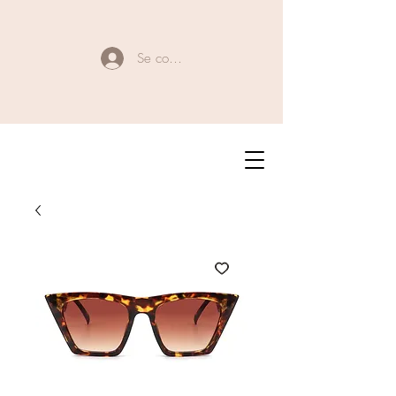
Se connecter