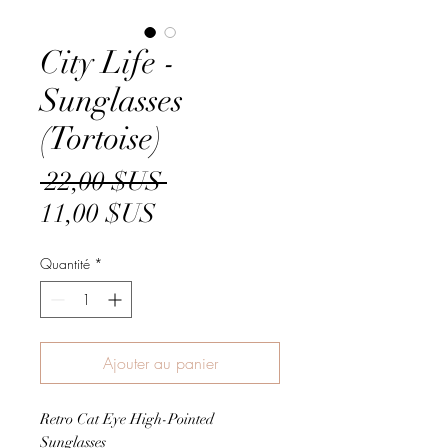
City Life -
Sunglasses
(Tortoise)
Prix
 22,00 $US 
Prix
original
11,00 $US
promotionnel
Quantité
*
Ajouter au panier
Retro Cat Eye High-Pointed
Sunglasses