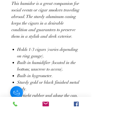
This humidor is a great companion for
social events or cigar smokers traveling
abroad. The sturdy aluminum casing
keeps the cigars in a desirable
condition and guarantees to preserve
them in a stylish and sleek exterior.
Holds 1-3 cigars (varies depending
on ring gauge).
Built-in humidifier (located in the
bottom; unscrew to access).
Built-in hygrometer.
Sturdy gold or black finished metal
body.
Airtight rubber seal along the cap.