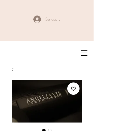
Se connecter