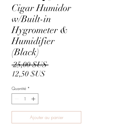
Cigar Humidor
w/Built-in
Hygrometer &
Humidifier
(Black)
Prix
 25,00 $US 
Prix
original
12,50 $US
promotionnel
Quantité
*
Ajouter au panier