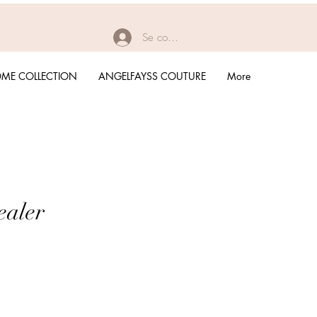
Se connecter
ME COLLECTION
ANGELFAYSS COUTURE
More
ealer
rix