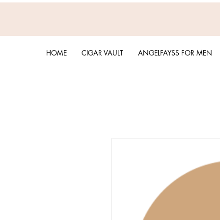
HOME
CIGAR VAULT
ANGELFAYSS FOR MEN