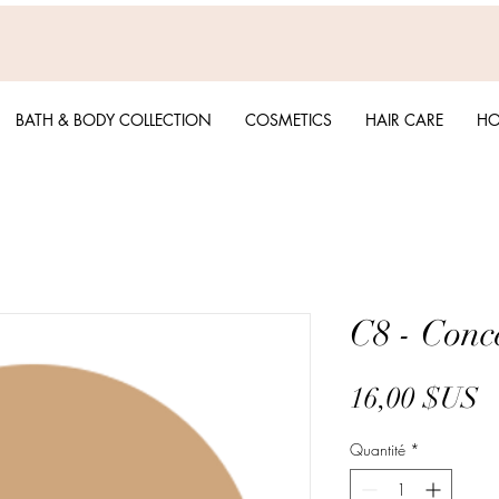
BATH & BODY COLLECTION
COSMETICS
HAIR CARE
HO
C8 - Conc
P
16,00 $US
Quantité
*