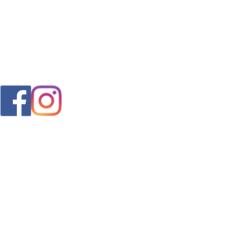
FAQ
s
Shipping & Returns
Store Policy