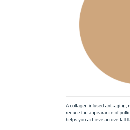
A collagen infused anti-aging,
reduce the appearance of puffi
helps you achieve an overfall f