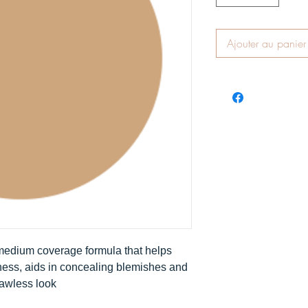
Ajouter au panier
 medium coverage formula that helps
ness, aids in concealing blemishes and
lawless look