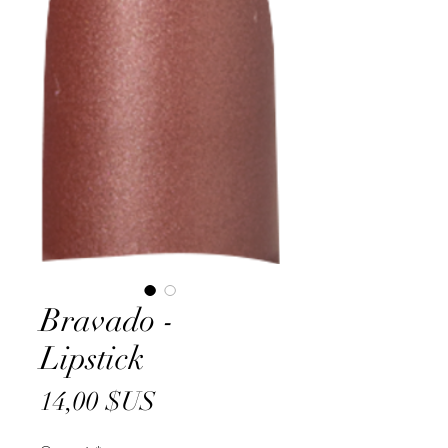
Bravado -
Lipstick
Prix
14,00 $US