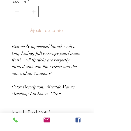
Quantité
*
Ajouter au panier
Extremely pigmented lipstick with a
long-lasting, full coverage pearl matte
finish. All lipsticks are perfectly
infused with vanillin extract and the
antioxidant Vitamin E.
Color Description: Metallic Mauve
Matching Lip Liner: Clear
Lipstick (Pearl Matte)