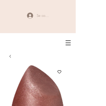
Se connecter