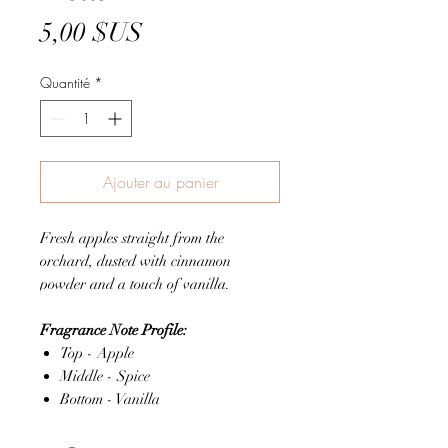
Prix
5,00 $US
Quantité
*
Ajouter au panier
Fresh apples straight from the
orchard, dusted with cinnamon
powder and a touch of vanilla.
Fragrance Note Profile:
Top - Apple
Middle - Spice
Bottom - Vanilla