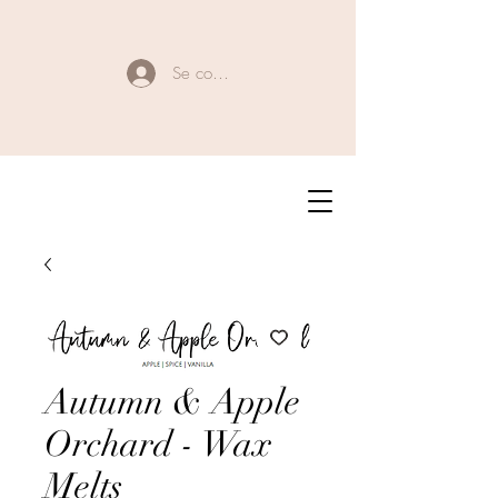
Se connecter
Autumn & Apple
Orchard - Wax
Melts