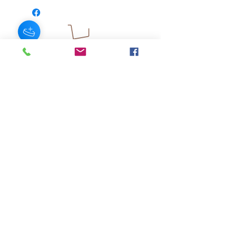
JOIN OUR NEWSLETTER
Subscribe Now
About
FAQ
s
Contact
Shipping &
Stores
Returns
Store Policy
© 2025 by AngelFayss® Productions LLC