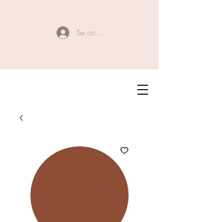
Se connecter