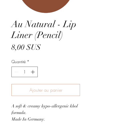
Au Natural - Lip
Liner (Pencil)
Prix
8,00 $US
Quantité
*
Ajouter au panier
A soft & creamy hypo-allergenic khol
formula.
Made In Germany.