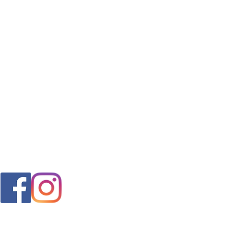
FAQ
s