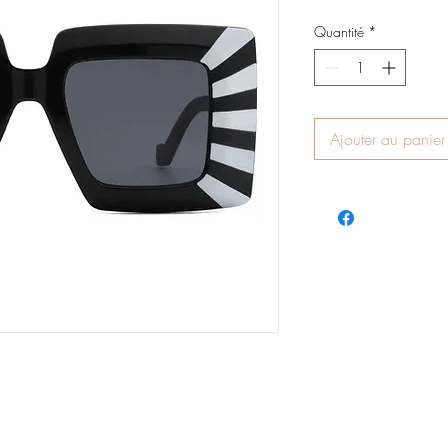
Quantité
*
Ajouter au panier