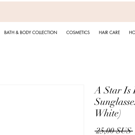
BATH & BODY COLLECTION
COSMETICS
HAIR CARE
HO
A Star Is 
Sunglasse
White)
 25,00 $US 