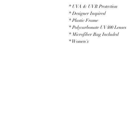
* UVA & UVB Protection
* Designer Inspired
* Plastic Frame
* Polycarbonate UV400 Lenses
* Microfiber Bag Included
* Women's
JOIN OUR NEWSLETTER
Subscribe N