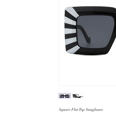
Square Flat Top Sunglasses