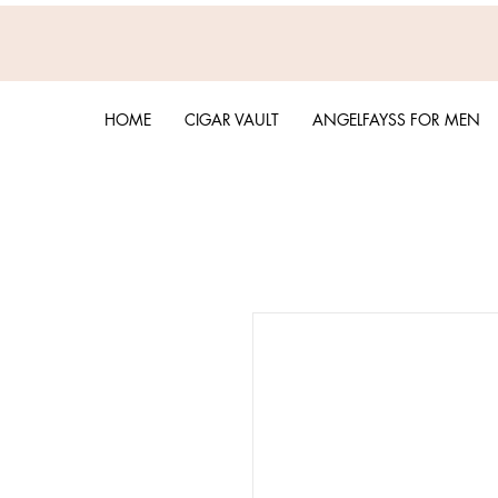
HOME
CIGAR VAULT
ANGELFAYSS FOR MEN