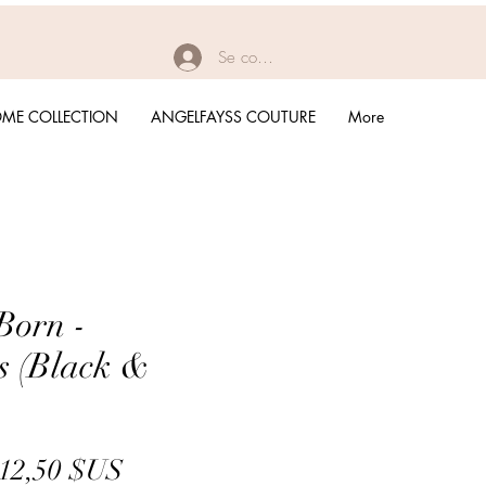
Se connecter
ME COLLECTION
ANGELFAYSS COUTURE
More
Born -
s (Black &
Prix
Prix
12,50 $US